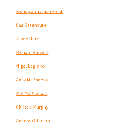
Bishop Jonathan Frost
Caz Gatehouse
Jason Harris
Richard Harwell
Nigel Legrand
Andy McPherson
Mel McPherson
Christie Murphy
Andrew Ollerton