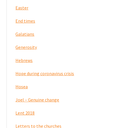
Easter
End times
Galatians
Generosity
Hebrews
Hope during coronavirus crisis
Hosea
Joel – Genuine change
Lent 2018
Letters to the churches