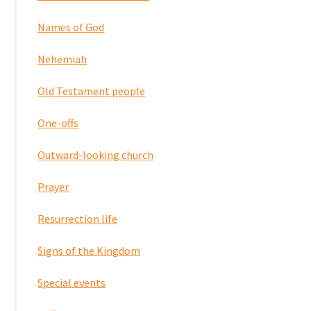
Names of God
Nehemiah
Old Testament people
One-offs
Outward-looking church
Prayer
Resurrection life
Signs of the Kingdom
Special events