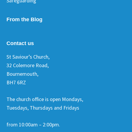
Safeguarding
From the Blog
Contact us
St Saviour’s Church,
32 Colemore Road,
Bournemouth,
BH7 6RZ
The church office is open Mondays,
Tuesdays, Thursdays and Fridays
from 10:00am – 2:00pm.