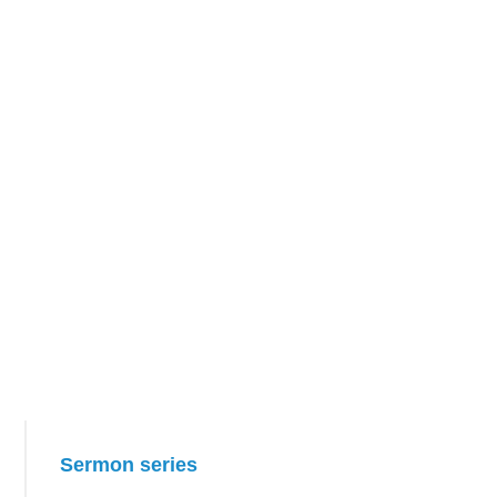
Primary
Sermon series
Sidebar