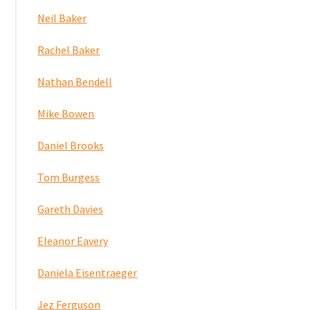
Neil Baker
Rachel Baker
Nathan Bendell
Mike Bowen
Daniel Brooks
Tom Burgess
Gareth Davies
Eleanor Eavery
Daniela Eisentraeger
Jez Ferguson