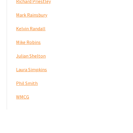
Richard Priestley
Mark Rainsbury
Kelvin Randall
Mike Robins
Julian Shelton
Laura Simpkins
Phil Smith
WMCG