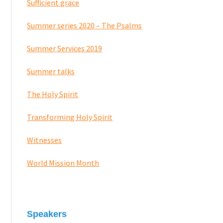
Sufficient grace
Summer series 2020 – The Psalms
Summer Services 2019
Summer talks
The Holy Spirit
Transforming Holy Spirit
Witnesses
World Mission Month
Speakers