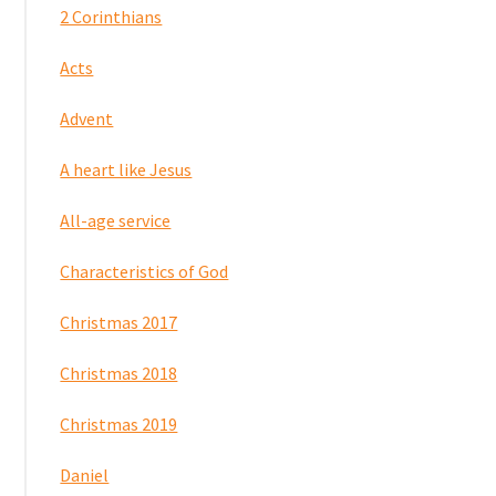
2 Corinthians
Acts
Advent
A heart like Jesus
All-age service
Characteristics of God
Christmas 2017
Christmas 2018
Christmas 2019
Daniel