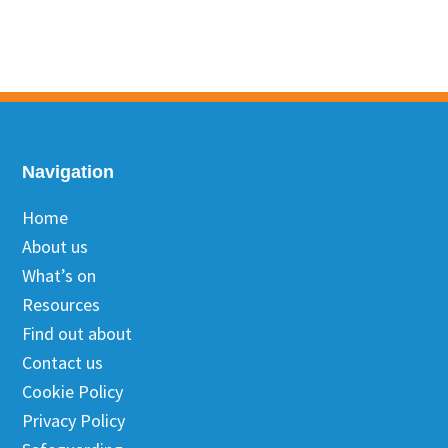
Footer
Navigation
Home
About us
What’s on
Resources
Find out about
Contact us
Cookie Policy
Privacy Policy