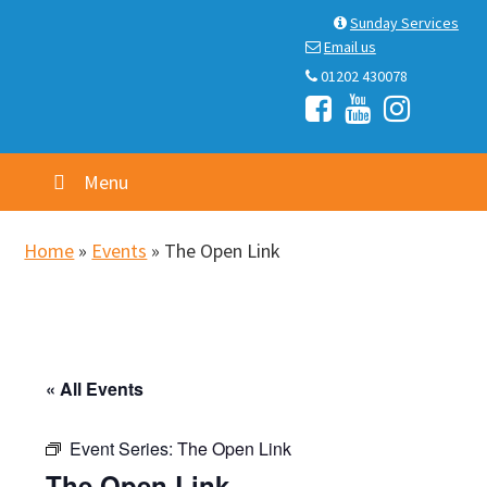
Skip
Skip
Skip
Skip
Sunday Services
to
to
to
to
Email us
primary
main
primary
footer
01202 430078
navigation
content
sidebar
Menu
Home
»
Events
»
The Open Link
« All Events
Event Series:
The Open Link
The Open Link