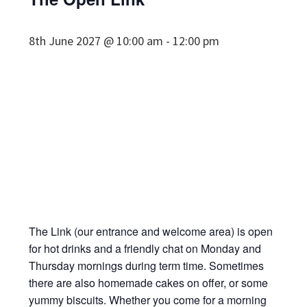
8th June 2027 @ 10:00 am
-
12:00 pm
The Link (our entrance and welcome area) is open
for hot drinks and a friendly chat on Monday and
Thursday mornings during term time. Sometimes
there are also homemade cakes on offer, or some
yummy biscuits. Whether you come for a morning