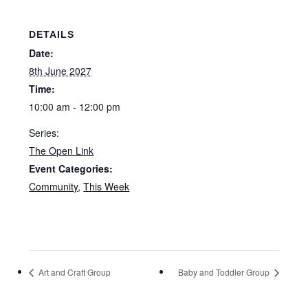
DETAILS
Date:
8th June 2027
Time:
10:00 am - 12:00 pm
Series:
The Open Link
Event Categories:
Community
,
This Week
Art and Craft Group
Baby and Toddler Group