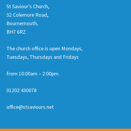
St Saviour’s Church,
32 Colemore Road,
Bournemouth,
BH7 6RZ
The church office is open Mondays,
Tuesdays, Thursdays and Fridays
from 10:00am – 2:00pm.
01202 430078
office@stsaviours.net