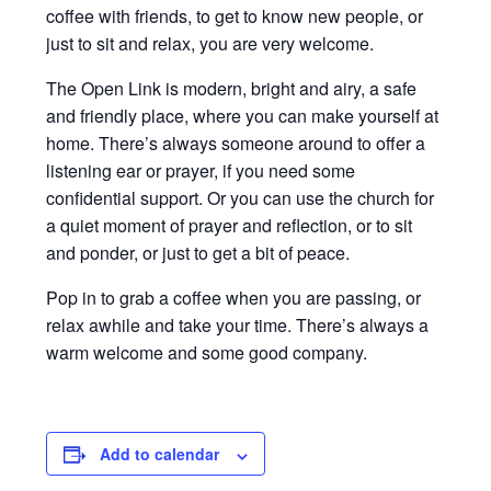
coffee with friends, to get to know new people, or
just to sit and relax, you are very welcome.
The Open Link is modern, bright and airy, a safe
and friendly place, where you can make yourself at
home. There’s always someone around to offer a
listening ear or prayer, if you need some
confidential support. Or you can use the church for
a quiet moment of prayer and reflection, or to sit
and ponder, or just to get a bit of peace.
Pop in to grab a coffee when you are passing, or
relax awhile and take your time. There’s always a
warm welcome and some good company.
Add to calendar