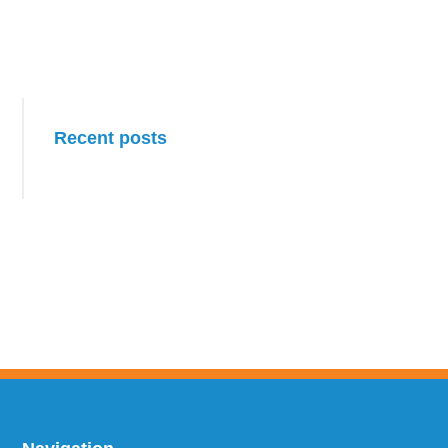
Primary
Recent posts
Sidebar