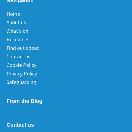
Footer
Navigation
Home
About us
What’s on
Resources
Find out about
Contact us
Cookie Policy
Privacy Policy
Safeguarding
From the Blog
Contact us